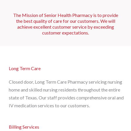
The Mission of Senior Health Pharmacy is to provide
the best quality of care for our customers. We will
achieve excellent customer service by exceeding
customer expectations.
Long Term Care
Closed door, Long Term Care Pharmacy servicing nursing
home and skilled nursing residents throughout the entire
state of Texas. Our staff provides comprehensive oral and
IV medication services to our customers.
Billing Services