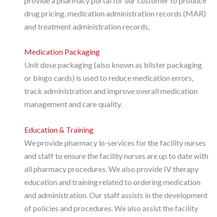
provide a pharmacy portal for our customer to produce
drug pricing, medication administration records (MAR)
and treatment administration records.
Medication Packaging
Unit dose packaging (also known as blister packaging
or bingo cards) is used to reduce medication errors,
track administration and improve overall medication
management and care quality.
Education & Training
We provide pharmacy in-services for the facility nurses
and staff to ensure the facility nurses are up to date with
all pharmacy procedures. We also provide IV therapy
education and training related to ordering medication
and administration. Our staff assists in the development
of policies and procedures. We also assist the facility