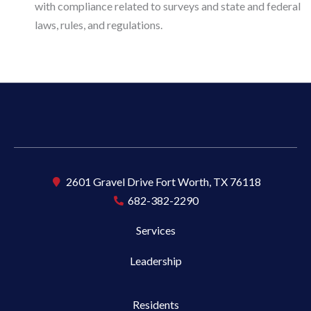
with compliance related to surveys and state and federal
laws, rules, and regulations.
2601 Gravel Drive Fort Worth, TX 76118
682-382-2290
Services
Leadership
Residents