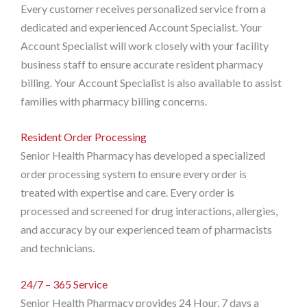
Every customer receives personalized service from a
dedicated and experienced Account Specialist. Your
Account Specialist will work closely with your facility
business staff to ensure accurate resident pharmacy
billing. Your Account Specialist is also available to assist
families with pharmacy billing concerns.
Resident Order Processing
Senior Health Pharmacy has developed a specialized
order processing system to ensure every order is
treated with expertise and care. Every order is
processed and screened for drug interactions, allergies,
and accuracy by our experienced team of pharmacists
and technicians.
24/7 – 365 Service
Senior Health Pharmacy provides 24 Hour, 7 days a