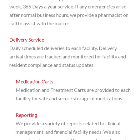
week, 365 Days a year service. If any emergencies arise
after normal business hours, we provide a pharmacist on
call to assist with the matter.
Delivery Service
Daily scheduled deliveries to each facility. Delivery
arrival times are tracked and monitored for facility and
resident compliance and status updates.
Medication Carts
Medication and Treatment Carts are provided to each
facility for safe and secure storage of medications.
Reporting
We provide a variety of reports related to clinical,
management, and financial facility needs. We also