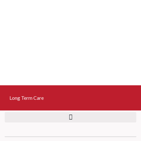
Skip
to
content
Long Term Care
Long Term Care